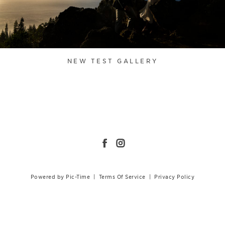
NEW TEST GALLERY
Powered by Pic-Time
|
Terms Of Service
|
Privacy Policy