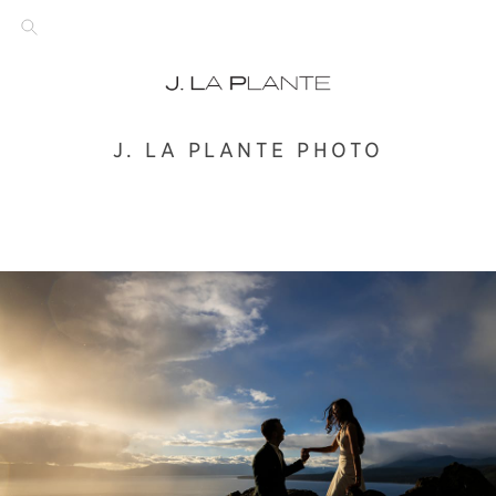
J. LA PLANTE PHOTO